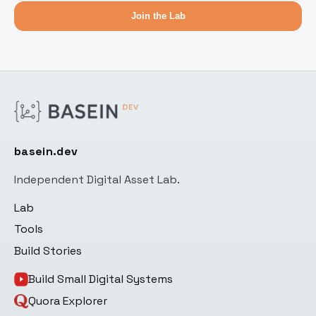
Join the Lab
basein.dev
Independent Digital Asset Lab.
Lab
Tools
Build Stories
Build Small Digital Systems
Quora Explorer