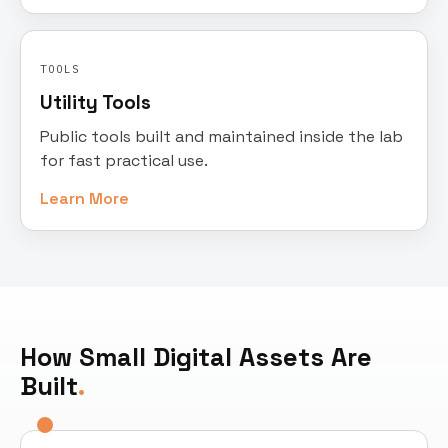
TOOLS
Utility Tools
Public tools built and maintained inside the lab
for fast practical use.
Learn More
How Small Digital Assets Are
Built