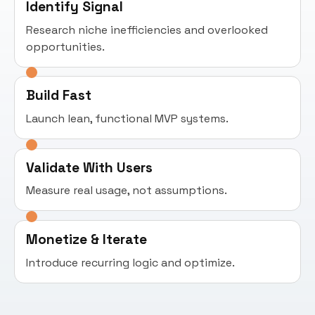
Identify Signal
Research niche inefficiencies and overlooked
opportunities.
Build Fast
Launch lean, functional MVP systems.
Validate With Users
Measure real usage, not assumptions.
Monetize & Iterate
Introduce recurring logic and optimize.