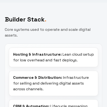
Builder Stack
Core systems used to operate and scale digital
assets.
Hosting & Infrastructure:
Lean cloud setup
for low overhead and fast deploys.
Commerce & Distribution:
Infrastructure
for selling and delivering digital assets
across channels.
CRM & Automation:
Lifecycle messaging