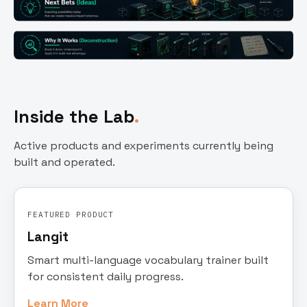
Inside the Lab
Active products and experiments currently being
built and operated.
FEATURED PRODUCT
Langit
Smart multi-language vocabulary trainer built
for consistent daily progress.
Learn More