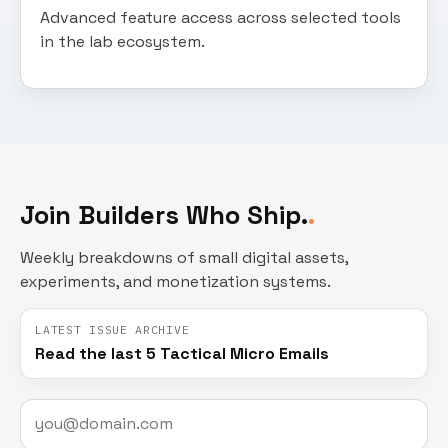
Advanced feature access across selected tools
in the lab ecosystem.
Join Builders Who Ship.
Weekly breakdowns of small digital assets,
experiments, and monetization systems.
LATEST ISSUE ARCHIVE
Read the last 5 Tactical Micro Emails
Email
address