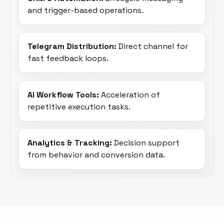
and trigger-based operations.
Telegram Distribution:
Direct channel for
fast feedback loops.
AI Workflow Tools:
Acceleration of
repetitive execution tasks.
Analytics & Tracking:
Decision support
from behavior and conversion data.