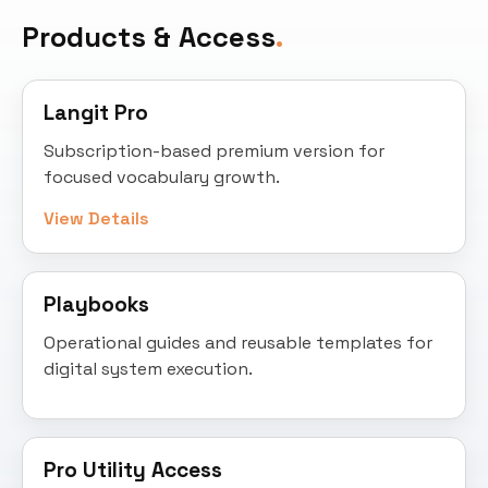
Products & Access
Langit Pro
Subscription-based premium version for
focused vocabulary growth.
View Details
Playbooks
Operational guides and reusable templates for
digital system execution.
Pro Utility Access