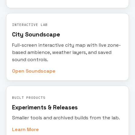
INTERACTIVE LAB
City Soundscape
Full-screen interactive city map with live zone-
based ambience, weather layers, and saved
sound controls.
Open Soundscape
BUILT PRODUCTS
Experiments & Releases
Smaller tools and archived builds from the lab.
Learn More