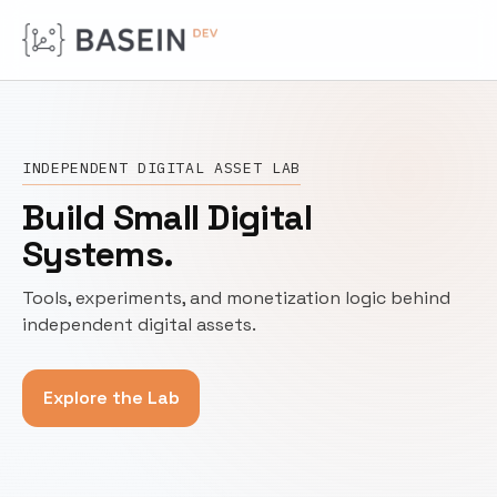
INDEPENDENT DIGITAL ASSET LAB
Build Small Digital
Systems.
Tools, experiments, and monetization logic behind
independent digital assets.
Explore the Lab