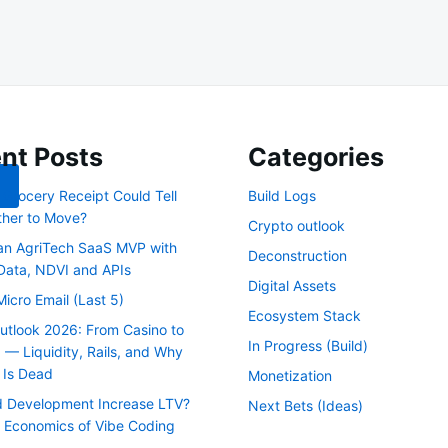
nt Posts
Categories
 Grocery Receipt Could Tell
Build Logs
her to Move?
Crypto outlook
 an AgriTech SaaS MVP with
Deconstruction
 Data, NDVI and APIs
Digital Assets
Micro Email (Last 5)
Ecosystem Stack
utlook 2026: From Casino to
In Progress (Build)
 — Liquidity, Rails, and Why
 Is Dead
Monetization
 Development Increase LTV?
Next Bets (Ideas)
 Economics of Vibe Coding