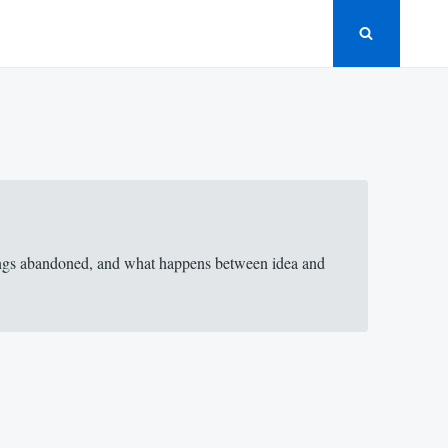
things abandoned, and what happens between idea and