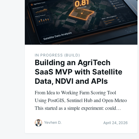
IN PROGRESS (BUILD)
Building an AgriTech
SaaS MVP with Satellite
Data, NDVI and APIs
From Idea to Working Farm Scoring Tool
Using PostGIS, Sentinel Hub and Open-Meteo
This started as a simple experiment: could…
Yevhen D.
April 24, 2026