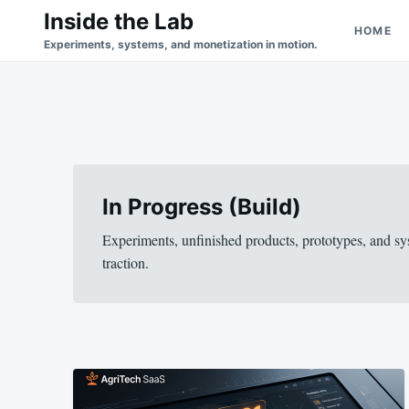
Skip
Search
Inside the Lab
HOME
to
for:
Experiments, systems, and monetization in motion.
content
In Progress (Build)
Experiments, unfinished products, prototypes, and sy
traction.