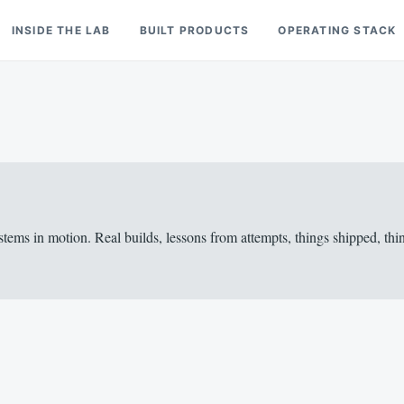
INSIDE THE LAB
BUILT PRODUCTS
OPERATING STACK
stems in motion. Real builds, lessons from attempts, things shipped, 