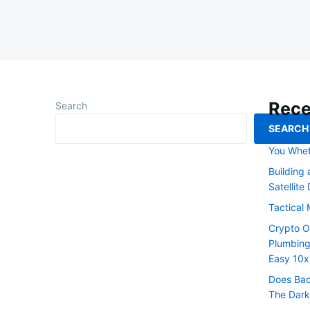
Rece
Search
SEARCH
What If a
You Whet
Building
Satellite
Tactical 
Crypto O
Plumbing
Easy 10x
Does Bad
The Dark