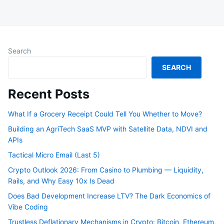
Search
SEARCH
Recent Posts
What If a Grocery Receipt Could Tell You Whether to Move?
Building an AgriTech SaaS MVP with Satellite Data, NDVI and
APIs
Tactical Micro Email (Last 5)
Crypto Outlook 2026: From Casino to Plumbing — Liquidity,
Rails, and Why Easy 10x Is Dead
Does Bad Development Increase LTV? The Dark Economics of
Vibe Coding
Trustless Deflationary Mechanisms in Crypto: Bitcoin, Ethereum,