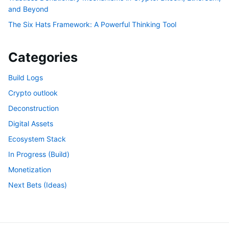
and Beyond
The Six Hats Framework: A Powerful Thinking Tool
Categories
Build Logs
Crypto outlook
Deconstruction
Digital Assets
Ecosystem Stack
In Progress (Build)
Monetization
Next Bets (Ideas)