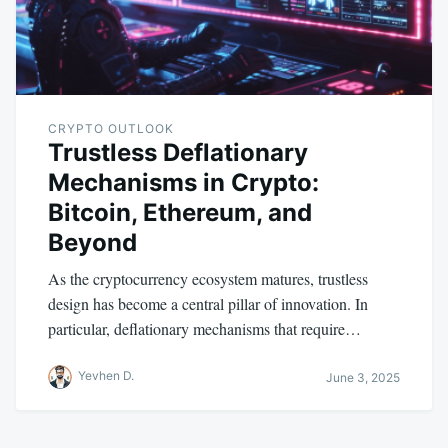
CRYPTO OUTLOOK
Trustless Deflationary
Mechanisms in Crypto:
Bitcoin, Ethereum, and
Beyond
As the cryptocurrency ecosystem matures, trustless
design has become a central pillar of innovation. In
particular, deflationary mechanisms that require…
Yevhen D.
June 3, 2025