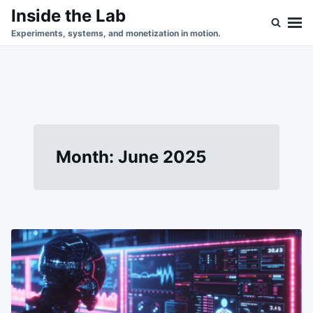
Skip
Search
Inside the Lab
to
for:
Experiments, systems, and monetization in motion.
content
Month:
June 2025